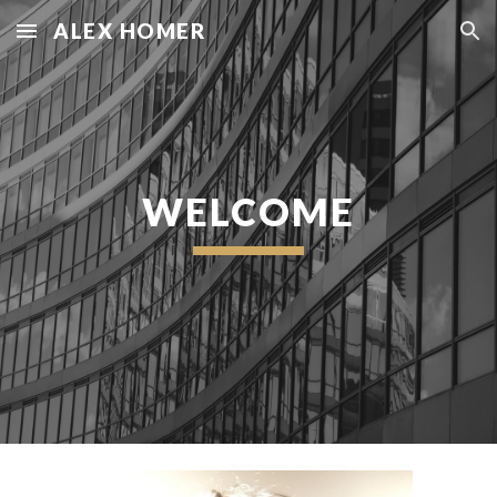
ALEX HOMER
Skip to main content
Skip to navigation
WELCOME