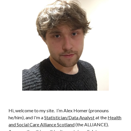
Hi, welcome to my site. I’m Alex Homer (pronouns
he/him), and I'm a
Statistician/Data Analyst
at the
Health
and Social Care Alliance Scotland
(the ALLIANCE).