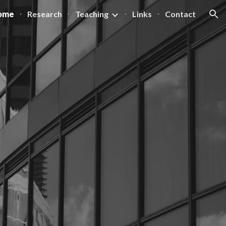
ome
Research
Teaching
Links
Contact
ion