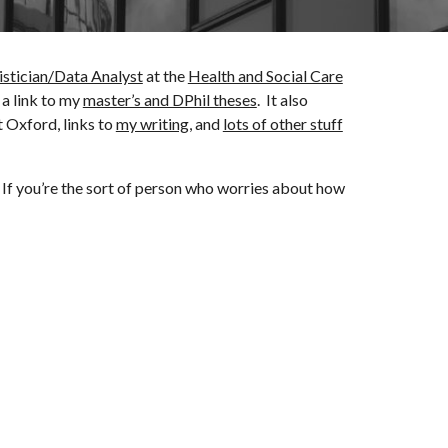
istician/Data Analyst
at the
Health and Social Care
 a link to my
master’s and DPhil theses
. It also
 Oxford, links to
my writing
, and
lots of other stuff
 If you
’re the
sort of person who worries about how