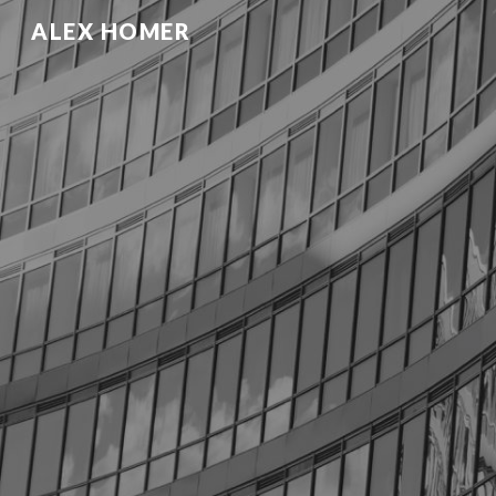
ALEX HOMER
Sk