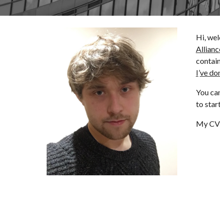
Hi, wel
Allianc
contai
I
’
ve do
You can
to star
My CV 