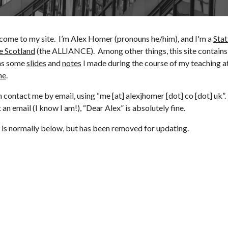
come to my site. I’m Alex Homer (pronouns he/him), and I'm a
Stat
e Scotland
(the ALLIANCE). Among other things, this site contains
ns some
slides
and
notes
I made during the course of my teaching at
ne
.
 contact me by email, using “me [at] alexjhomer [dot] co [dot] uk”.
t an email (I know I am!),
“
Dear Alex
” is absolutely fine.
is normally below, but has been removed for updating.