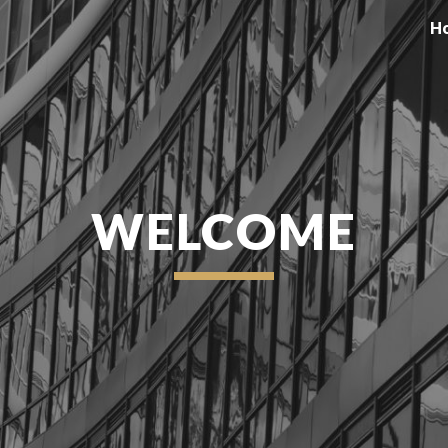
H
ip to main content
Skip to navigat
WELCOME